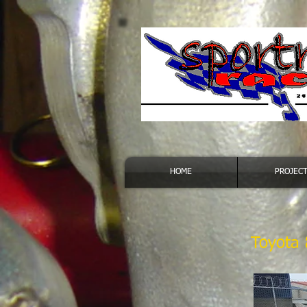
HOME
PROJEC
Toyota 