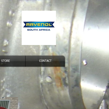
STORE
CONTACT