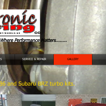
Where
Performance Matters........
TS
SERVICE & REPAIR
GALLERY
86 and Subaru BRZ turbo kits.