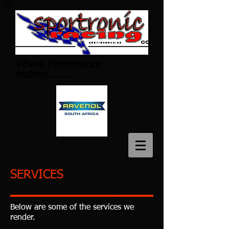
Where
Performance
Matters........
SERVICES
Below are some of the services we
render.