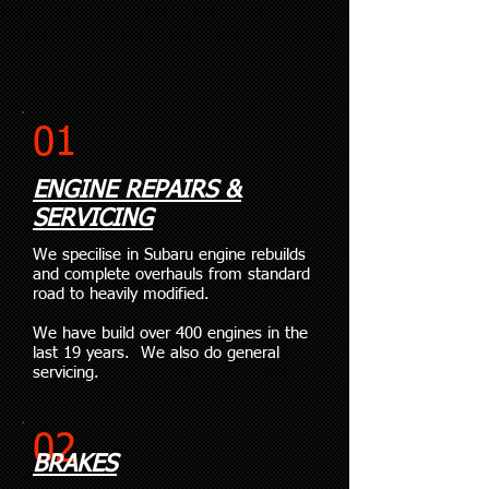
01
ENGINE REPAIRS &
SERVICING
We specilise in Subaru engine rebuilds
and complete overhauls from standard
road to heavily modified.
We have build over 400 engines in the
last 19 years. We also do general
servicing.
02
BRAKES