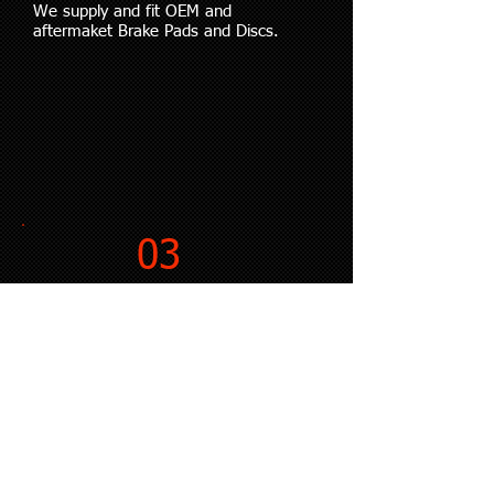
We supply and fit OEM and
aftermaket Brake Pads and Discs.
03
BRAKE UPGRADE KITS
We supply and fit Big Brake Kits.
04
SUSPENSION KITS
We supply and fit Coilover and
Lowering Spring Kits.